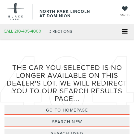
NORTH PARK LINCOLN
AT DOMINION
SAVED
CALL
210-405-4000
DIRECTIONS
THE CAR YOU SELECTED IS NO
LONGER AVAILABLE ON THIS
DEALER'S LOT. WE WILL REDIRECT
YOU TO OUR SEARCH RESULTS
PAGE...
GO TO HOMEPAGE
SEARCH NEW
SEARCH USED