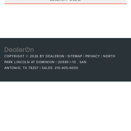
COPYRIGHT © 2026
BY
DEALERON
|
SITEMAP
|
PRIVACY
| NORTH
PARK LINCOLN AT DOMINION
|
20985 I-10 ,
SAN
ANTONIO,
TX
78257
| SALES:
210-405-4000