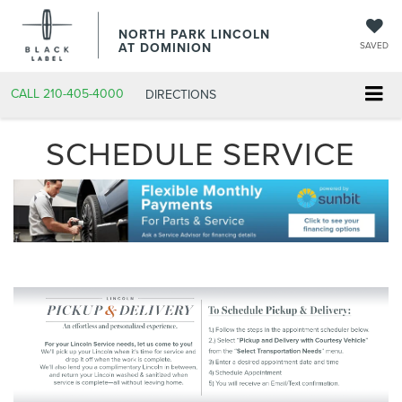
NORTH PARK LINCOLN
AT DOMINION
SAVED
CALL
210-405-4000
DIRECTIONS
SCHEDULE SERVICE