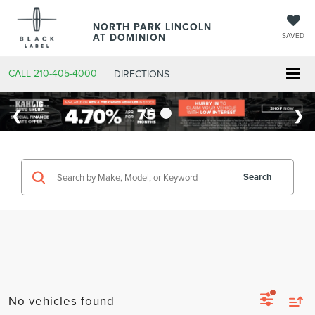
NORTH PARK LINCOLN
AT DOMINION
SAVED
CALL
210-405-4000
DIRECTIONS
Search
No vehicles found