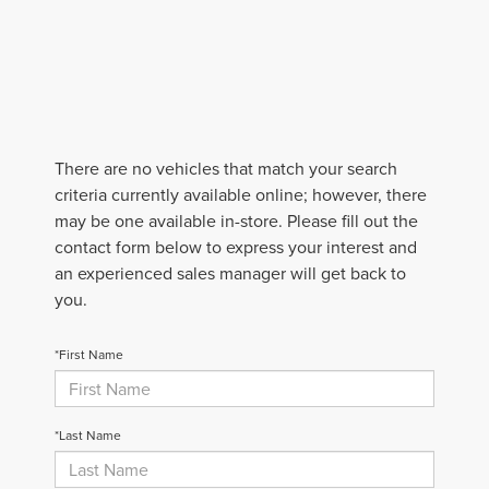
There are no vehicles that match your search
criteria currently available online; however, there
may be one available in-store. Please fill out the
contact form below to express your interest and
an experienced sales manager will get back to
you.
*First Name
*Last Name