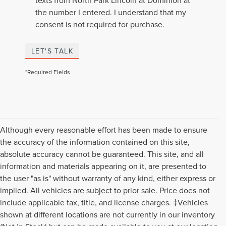
texts from North Park Lincoln at Dominion at
the number I entered. I understand that my
consent is not required for purchase.
LET'S TALK
*Required Fields
Although every reasonable effort has been made to ensure
the accuracy of the information contained on this site,
absolute accuracy cannot be guaranteed. This site, and all
information and materials appearing on it, are presented to
the user "as is" without warranty of any kind, either express or
implied. All vehicles are subject to prior sale. Price does not
include applicable tax, title, and license charges. ‡Vehicles
shown at different locations are not currently in our inventory