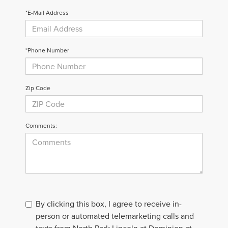
*E-Mail Address
*Phone Number
Zip Code
Comments:
By clicking this box, I agree to receive in-
person or automated telemarketing calls and