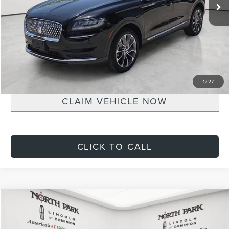
Vehicle Inventory Tax:
+$60
1
/
27
CLAIM VEHICLE NOW
CLICK TO CALL
Compare Vehicle
$31,780
2022
LINCOLN NAUTILUS
RESERVE
POSTED PRICE
VIN:
2LMPJ6K97NBL15717
Stock:
3NBL15717
Model:
J6K