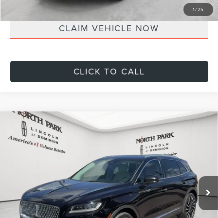
1
/
25
CLAIM VEHICLE NOW
CLICK TO CALL
Compare Vehicle
2020
LINCOLN NAUTILUS
BLACK
$23,764
LABEL
POSTED PRICE
VIN:
2LMPJ9JP2LBL33749
Stock:
3UBL33749
Model:
J9J
Less
84,697 mi
Ext.
In Stock
Doc Fee:
$225
Vehicle Inventory Tax:
+$44