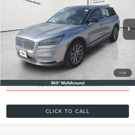
VIN:
5LMCJ1D92NUL34192
Stock:
3NUL34192
Model:
J1D
Less
48,862 mi
Ext.
Int.
In Stock
Doc Fee:
$225
Vehicle Inventory Tax:
+$47
1
/
25
360° WalkAround
CLAIM VEHICLE NOW
CLICK TO CALL