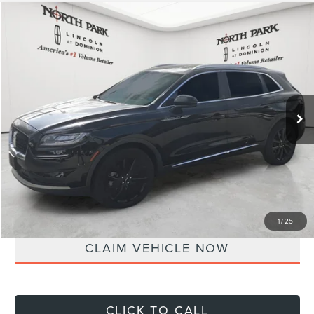
Compare Vehicle
$25,768
2021
LINCOLN NAUTILUS
RESERVE
POSTED PRICE
VIN:
2LMPJ6K90MBL01172
Stock:
3NBL01172
Model:
J6K
Less
61,621 mi
Ext.
Int.
In Stock
Doc Fee:
$225
Vehicle Inventory Tax:
+$48
1
/
25
CLAIM VEHICLE NOW
CLICK TO CALL