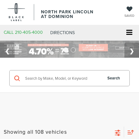
NORTH PARK LINCOLN
AT DOMINION
SAVED
CALL
210-405-4000
DIRECTIONS
Search
Showing all 108 vehicles