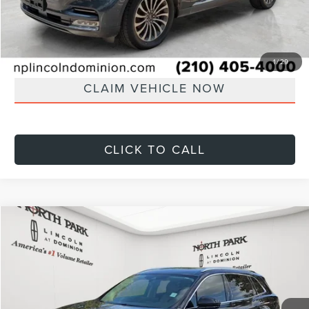
1
/
29
CLAIM VEHICLE NOW
CLICK TO CALL
Compare Vehicle
$28,273
2022
LINCOLN NAUTILUS
STANDARD
POSTED PRICE
VIN:
2LMPJ6J95NBL25468
Stock:
3UBL25468
Model:
J6J
Less
37,609 mi
Ext.
Int.
In Stock
Doc Fee:
$225