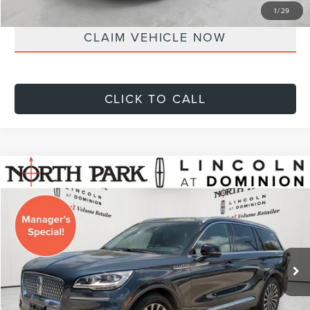
1
/
29
CLAIM VEHICLE NOW
CLICK TO CALL
Compare Vehicle
$28,273
2022
LINCOLN AVIATOR
RESERVE
POSTED PRICE
VIN:
5LM5J7WC8NGL16590
Stock:
3UGL16590
Model:
J7W
Less
89,746 mi
Ext.
In Stock
Doc Fee:
$225
Vehicle Inventory Tax:
+$53