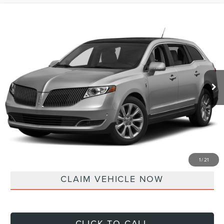
Compare Vehicle
$15,248
2015
LINCOLN MKT
POSTED PRICE
VIN:
2LMHJ5FK4FBL03229
Stock:
3UBL03229
Model:
J5F
Less
51,102 mi
In Stock
Doc Fee:
$225
Vehicle Inventory Tax:
+$28
1
/
21
CLAIM VEHICLE NOW
CLICK TO CALL