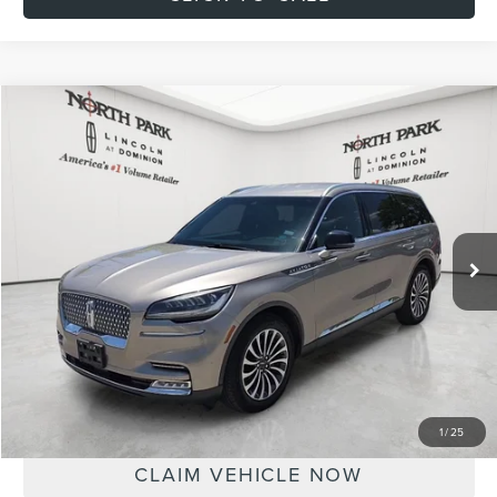
Compare Vehicle
$25,768
2020
LINCOLN AVIATOR
RESERVE
POSTED PRICE
VIN:
5LM5J7WC5LGL03079
Stock:
3UGL03079
Model:
J7W
Less
83,078 mi
In Stock
Doc Fee:
$225
Vehicle Inventory Tax:
+$48
1
/
25
CLAIM VEHICLE NOW