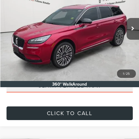
Less
23,431 mi
Ext.
Int.
In Stock
Doc Fee:
$225
Vehicle Inventory Tax:
+$54
1
/
25
360° WalkAround
CLAIM VEHICLE NOW
CLICK TO CALL