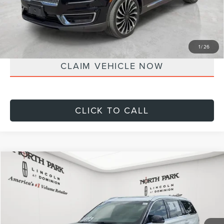
1
/
26
CLAIM VEHICLE NOW
CLICK TO CALL
Compare Vehicle
$24,766
2020
LINCOLN AVIATOR
RESERVE
POSTED PRICE
VIN:
5LM5J7XC3LGL13124
Stock:
3NGL13124
Model:
J7X
Less
99,981 mi
Ext.
In Stock
Doc Fee:
$225