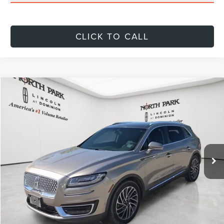
CLICK TO CALL
Compare Vehicle
$22,262
2020
LINCOLN NAUTILUS
RESERVE
POSTED PRICE
VIN:
2LMPJ6K90LBL04300
Stock:
3UBL04300
Model:
J6K
Less
76,083 mi
In Stock
Doc Fee:
$225
Vehicle Inventory Tax:
+$42