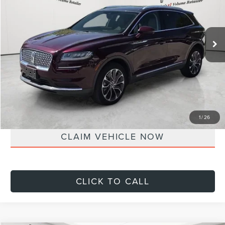
Less
34,872 mi
Int.
In Stock
Doc Fee:
$225
Vehicle Inventory Tax:
+$60
1
/
26
CLAIM VEHICLE NOW
CLICK TO CALL