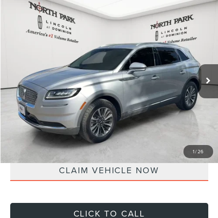
Compare Vehicle
$29,275
2023
LINCOLN NAUTILUS
STANDARD
POSTED PRICE
VIN:
2LMPJ6J96PBL06253
Stock:
3UBL06253
Model:
J6J
Less
20,582 mi
Ext.
Int.
In Stock
Doc Fee:
$225
Vehicle Inventory Tax:
+$55
1
/
26
CLAIM VEHICLE NOW
CLICK TO CALL