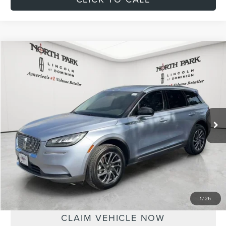
Compare Vehicle
$21,761
2022
LINCOLN CORSAIR
STANDARD
POSTED PRICE
VIN:
5LMCJ1C98NUL24333
Stock:
3UUL24333
Model:
J1C
Less
62,203 mi
Ext.
Int.
In Stock
Doc Fee:
$225
Vehicle Inventory Tax:
+$41
1
/
26
CLAIM VEHICLE NOW