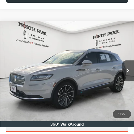
Compare Vehicle
$34,284
2022
LINCOLN NAUTILUS
RESERVE
POSTED PRICE
VIN:
2LMPJ8KP4NBL24787
Stock:
3NBL24787
Model:
J8K
Less
36,100 mi
Int.
In Stock
Doc Fee:
$225
Vehicle Inventory Tax:
+$64
1
/
25
360° WalkAround
CLAIM VEHICLE NOW