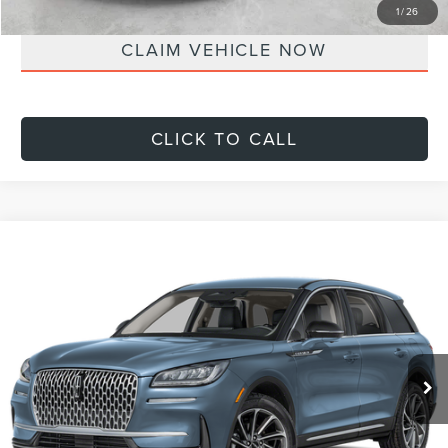
1
/
26
CLAIM VEHICLE NOW
CLICK TO CALL
Compare Vehicle
$31,279
2023
LINCOLN CORSAIR
STANDARD
POSTED PRICE
VIN:
5LMCJ1DA0PUL12219
Stock:
3PUL12219
Model:
J1D
Less
29,703 mi
Ext.
Int.
In Stock
Doc Fee:
$225
Vehicle Inventory Tax:
+$59