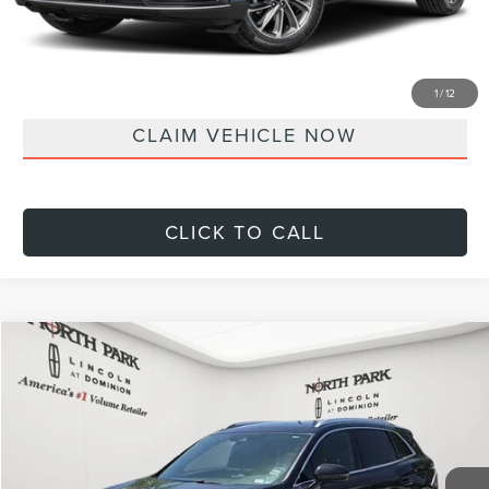
1
/
12
CLAIM VEHICLE NOW
CLICK TO CALL
Compare Vehicle
$31,780
2022
LINCOLN NAUTILUS
RESERVE
POSTED PRICE
VIN:
2LMPJ6K96NBL21699
Stock:
3PBL21699
Model:
J6K
Less
30,554 mi
Ext.
In Stock
Doc Fee:
$225