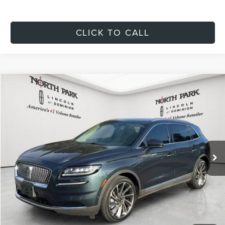
CLICK TO CALL
Compare Vehicle
$31,279
2023
LINCOLN NAUTILUS
RESERVE
POSTED PRICE
VIN:
2LMPJ8K98PBL05048
Stock:
3UBL05048
Model:
J8K
Less
59,590 mi
Ext.
Int.
In Stock
Doc Fee:
$225
Vehicle Inventory Tax:
+$59