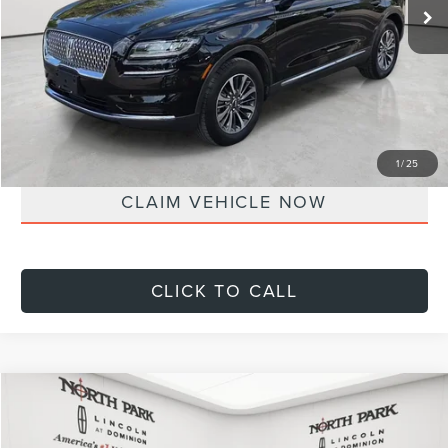
Vehicle Inventory Tax:
+$53
1
/
25
CLAIM VEHICLE NOW
CLICK TO CALL
Compare Vehicle
$28,774
2022
LINCOLN CORSAIR
STANDARD
POSTED PRICE
VIN:
5LMCJ1DH4NUL23427
Stock:
3NUL23427
Model:
J1D