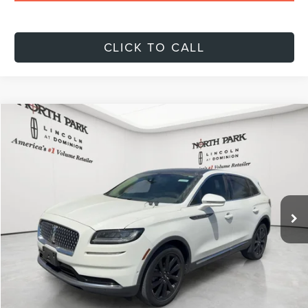
CLICK TO CALL
Compare Vehicle
$27,271
2021
LINCOLN NAUTILUS
RESERVE
POSTED PRICE
VIN:
2LMPJ6K99MBL17645
Stock:
3PBL17645
Model:
J6K
Less
43,590 mi
Ext.
Int.
In Stock
Doc Fee:
$225
Vehicle Inventory Tax:
+$51