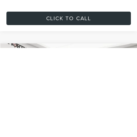
CLICK TO CALL
Compare Vehicle
$34,785
2021
LINCOLN NAVIGATOR L
RESERVE
POSTED PRICE
VIN:
5LMJJ3KT0MEL21046
Stock:
31EL21046
Model:
J3K
Less
95,277 mi
Ext.
In Stock
Doc Fee:
$225
Vehicle Inventory Tax:
+$65