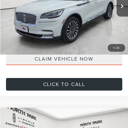
Vehicle Inventory Tax:
+$46
1
/
26
CLAIM VEHICLE NOW
CLICK TO CALL
Compare Vehicle
$25,267
2022
LINCOLN CORSAIR
STANDARD
POSTED PRICE