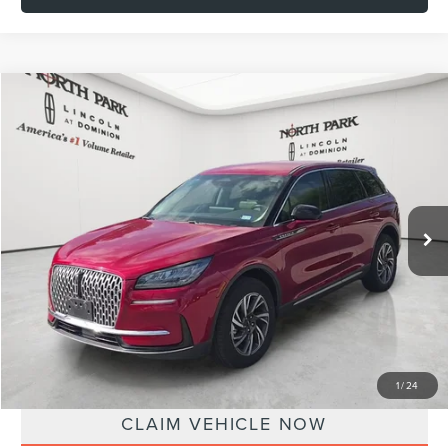
Compare Vehicle
$30,277
2023
LINCOLN CORSAIR
STANDARD
POSTED PRICE
VIN:
5LMCJ1DA2PUL21567
Stock:
3UUL251567
Model:
J1D
Less
32,184 mi
Ext.
Int.
In Stock
Doc Fee:
$225
Vehicle Inventory Tax:
+$57
1
/
24
CLAIM VEHICLE NOW