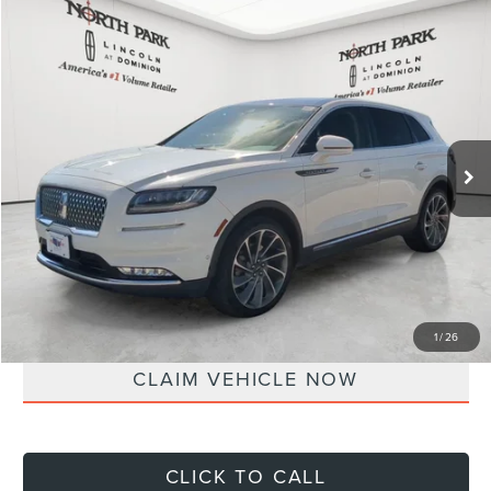
Compare Vehicle
$33,282
2022
LINCOLN NAUTILUS
RESERVE
POSTED PRICE
VIN:
2LMPJ8KP9NBL10173
Stock:
3UBL10173
Model:
J8K
Less
44,686 mi
Ext.
In Stock
Doc Fee:
$225
Vehicle Inventory Tax:
+$62
1
/
26
CLAIM VEHICLE NOW
CLICK TO CALL