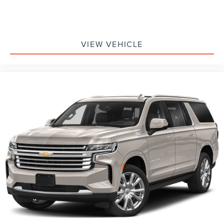
VIEW VEHICLE