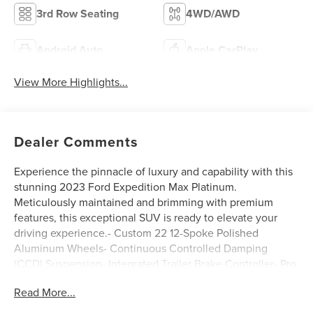
3rd Row Seating
4WD/AWD
Android Auto
Apple CarPlay
View More Highlights...
Dealer Comments
Experience the pinnacle of luxury and capability with this
stunning 2023 Ford Expedition Max Platinum.
Meticulously maintained and brimming with premium
features, this exceptional SUV is ready to elevate your
driving experience.- Custom 22 12-Spoke Polished
Aluminum Wheels- Continuous Controlled Damping
(CCD) Suspension- Integrated Trailer Brake Controller- Pro
Trailer Backup Assist- 360-Degree Camera with Trailer
Read More...
Reverse Guidance- Heated and Ventilated Premium
Leather Front Captain's Chairs- Navigation System with