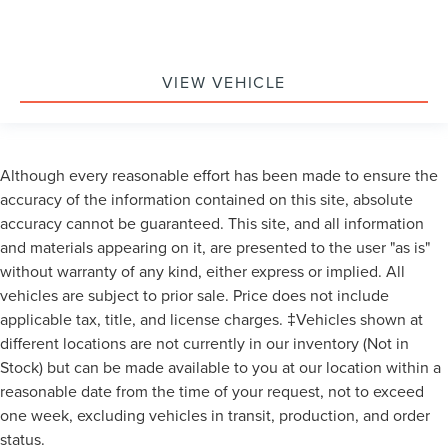
VIEW VEHICLE
Although every reasonable effort has been made to ensure the
accuracy of the information contained on this site, absolute
accuracy cannot be guaranteed. This site, and all information
and materials appearing on it, are presented to the user "as is"
without warranty of any kind, either express or implied. All
vehicles are subject to prior sale. Price does not include
applicable tax, title, and license charges. ‡Vehicles shown at
different locations are not currently in our inventory (Not in
Stock) but can be made available to you at our location within a
reasonable date from the time of your request, not to exceed
one week, excluding vehicles in transit, production, and order
status.