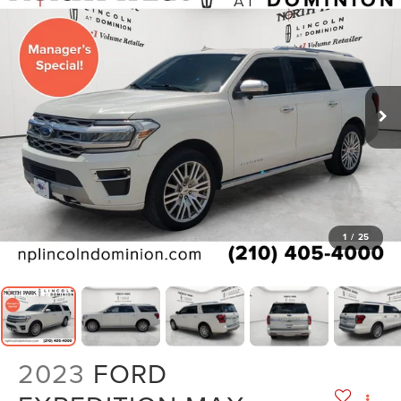
1
/
25
2023
FORD