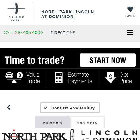
NORTH PARK LINCOLN
AT DOMINION
SAVED
CALL
210-405-4000
DIRECTIONS
Confirm Availability
PHOTOS
360 SPIN