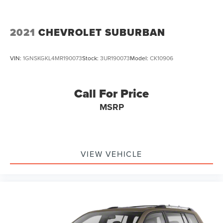
2021
CHEVROLET SUBURBAN
VIN:
1GNSKGKL4MR190073
Stock:
3UR190073
Model:
CK10906
Call For Price
MSRP
VIEW VEHICLE