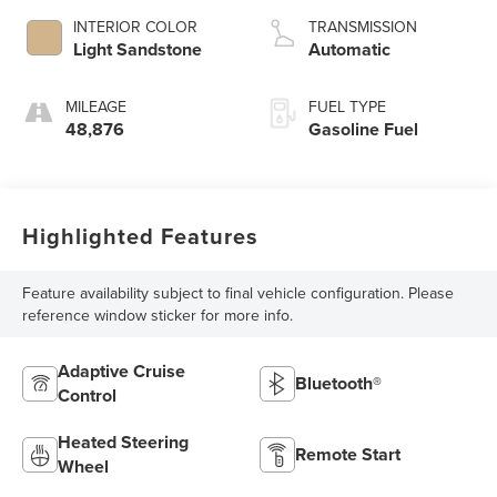
INTERIOR COLOR
TRANSMISSION
Light Sandstone
Automatic
MILEAGE
FUEL TYPE
48,876
Gasoline Fuel
Highlighted Features
Feature availability subject to final vehicle configuration. Please
reference window sticker for more info.
Adaptive Cruise
Bluetooth®
Control
Heated Steering
Remote Start
Wheel