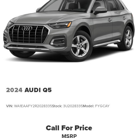
2024
AUDI Q5
VIN:
WA1EAAFY2R2028335
Stock:
3U2028335
Model:
FYGCAY
Call For Price
MSRP