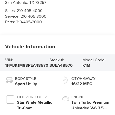
San Antonio
,
TX
78257
Sales:
210-405-4000
Service:
210-405-3000
Parts:
210-405-2000
Vehicle Information
VIN:
Stock #:
Model Code:
1FMJK1M88PEA48570
3UEA48570
K1M
BODY STYLE
CITY/HIGHWAY
Sport Utility
16/22 MPG
EXTERIOR COLOR
ENGINE
Star White Metallic
Twin Turbo Premium
Tri-Coat
Unleaded V-6 3.5
L/213