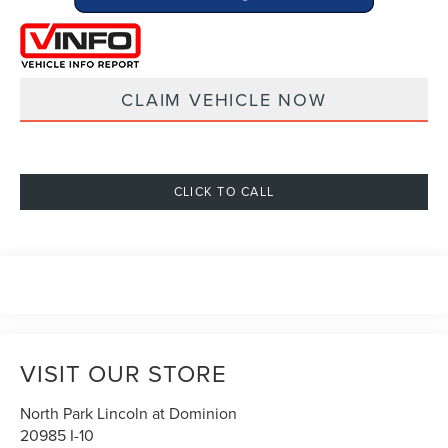
CLAIM VEHICLE NOW
CLICK TO CALL
VISIT OUR STORE
North Park Lincoln at Dominion
20985 I-10