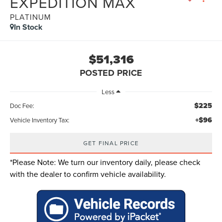
EXPEDITION MAX
PLATINUM
In Stock
$51,316
POSTED PRICE
Less
$225
Doc Fee:
+$96
Vehicle Inventory Tax:
GET FINAL PRICE
*
Please Note:
We turn our inventory daily, please check
with the dealer to confirm vehicle availability.