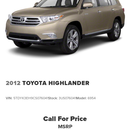
2012
TOYOTA HIGHLANDER
VIN:
5TDYK3EH9CS076041
Stock:
3US076041
Model:
6954
Call For Price
MSRP