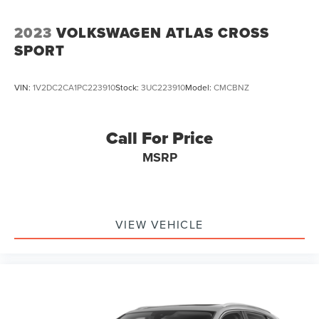
Vented Discs, Brake Assist, Hill Descent Control, Hill
Hold Control and Electric Parking Brake
2023
VOLKSWAGEN ATLAS CROSS
SPORT
VIN:
1V2DC2CA1PC223910
Stock:
3UC223910
Model:
CMCBNZ
Call For Price
MSRP
VIEW VEHICLE