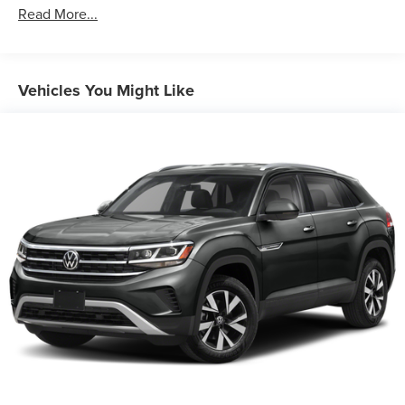
Front And Rear Anti-Roll Bars
Read More...
Electric Power-Assist Speed-Sensing Steering
18 Gal. Fuel Tank
Dual Stainless Steel Exhaust w/Chrome Tailpipe
Vehicles You Might Like
Finisher
Permanent Locking Hubs
Strut Front Suspension w/Coil Springs
Multi-Link Rear Suspension w/Coil Springs
4-Wheel Disc Brakes w/4-Wheel ABS, Front And Rear
Vented Discs, Brake Assist, Hill Hold Control and
Electric Parking Brake
Brake Actuated Limited Slip Differential