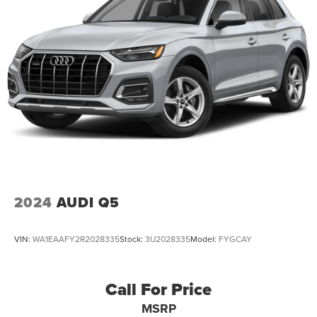
2024
AUDI Q5
VIN:
WA1EAAFY2R2028335
Stock:
3U2028335
Model:
FYGCAY
Call For Price
MSRP