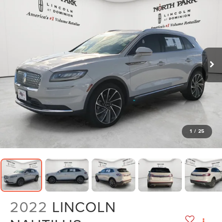
1
/
25
2022
LINCOLN