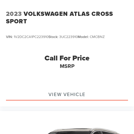
2023
VOLKSWAGEN ATLAS CROSS
SPORT
VIN:
1V2DC2CA1PC223910
Stock:
3UC223910
Model:
CMCBNZ
Call For Price
MSRP
VIEW VEHICLE