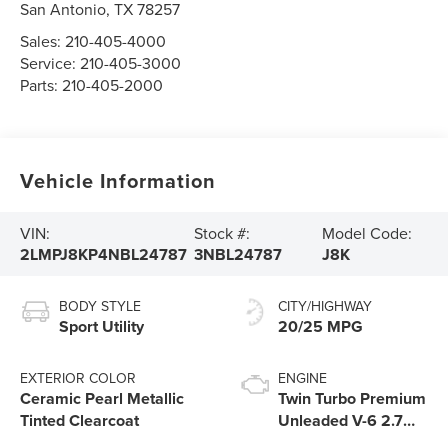
San Antonio
,
TX
78257
Sales:
210-405-4000
Service:
210-405-3000
Parts:
210-405-2000
Vehicle Information
VIN:
Stock #:
Model Code:
2LMPJ8KP4NBL24787
3NBL24787
J8K
BODY STYLE
CITY/HIGHWAY
Sport Utility
20/25 MPG
EXTERIOR COLOR
ENGINE
Ceramic Pearl Metallic
Twin Turbo Premium
Tinted Clearcoat
Unleaded V-6 2.7
L/164