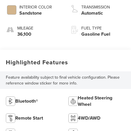
INTERIOR COLOR
TRANSMISSION
Sandstone
Automatic
MILEAGE
FUEL TYPE
36,100
Gasoline Fuel
Highlighted Features
Feature availability subject to final vehicle configuration. Please
reference window sticker for more info.
Heated Steering
Bluetooth®
Wheel
Remote Start
4WD/AWD