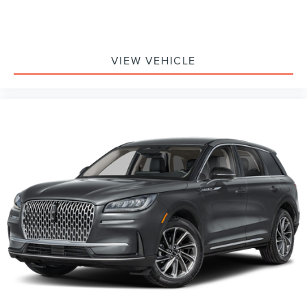
VIEW VEHICLE