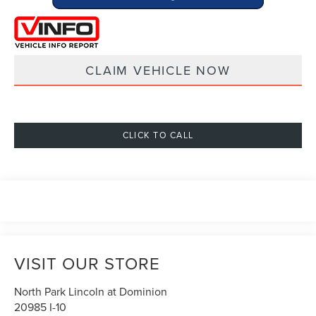
CLAIM VEHICLE NOW
CLICK TO CALL
VISIT OUR STORE
North Park Lincoln at Dominion
20985 I-10