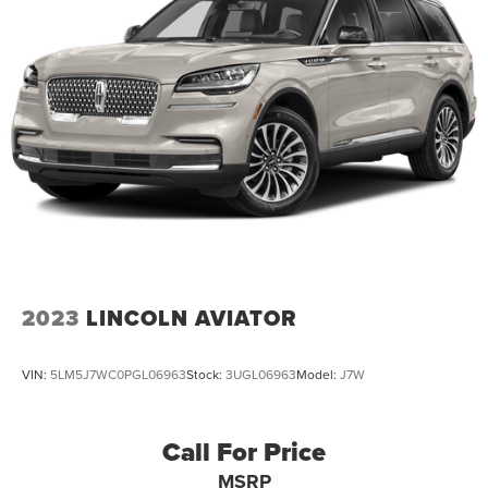
2023
LINCOLN AVIATOR
VIN:
5LM5J7WC0PGL06963
Stock:
3UGL06963
Model:
J7W
Call For Price
MSRP