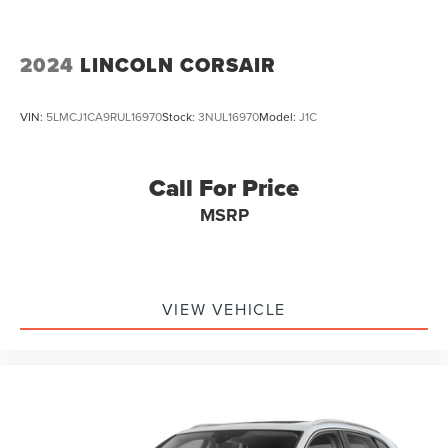
2024
LINCOLN CORSAIR
VIN:
5LMCJ1CA9RUL16970
Stock:
3NUL16970
Model:
J1C
Call For Price
MSRP
VIEW VEHICLE