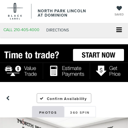
NORTH PARK LINCOLN
AT DOMINION
SAVED
CALL
210-405-4000
DIRECTIONS
Confirm Availability
PHOTOS
360 SPIN