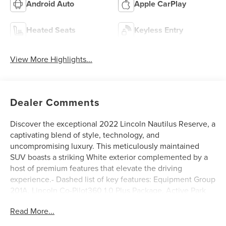
Android Auto
Apple CarPlay
Heated Seats
Keyless Entry
View More Highlights...
Dealer Comments
Discover the exceptional 2022 Lincoln Nautilus Reserve, a
captivating blend of style, technology, and
uncompromising luxury. This meticulously maintained
SUV boasts a striking White exterior complemented by a
host of premium features that elevate the driving
experience.- Dashed list of key features: Equipment Group
201A, Lincoln Co-Pilot360 1.0 Plus Package, Active Park
Assist 2.0, Distance Indication & Alert, 360 Degree
Read More...
Camera w/Rear Camera Wash, Adaptive Cruise Control,
Evasive Steering Assist, Forward-Side-Rear Parking