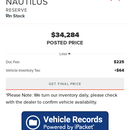
NAUTILUS
RESERVE
In Stock
$34,284
POSTED PRICE
Less
$225
Doc Fee:
+$64
Vehicle Inventory Tax:
GET FINAL PRICE
*
Please Note:
We turn our inventory daily, please check
with the dealer to confirm vehicle availability.