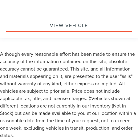
VIEW VEHICLE
Although every reasonable effort has been made to ensure the
accuracy of the information contained on this site, absolute
accuracy cannot be guaranteed. This site, and all information
and materials appearing on it, are presented to the user "as is"
without warranty of any kind, either express or implied. All
vehicles are subject to prior sale. Price does not include
applicable tax, title, and license charges. ‡Vehicles shown at
different locations are not currently in our inventory (Not in
Stock) but can be made available to you at our location within a
reasonable date from the time of your request, not to exceed
one week, excluding vehicles in transit, production, and order
status.