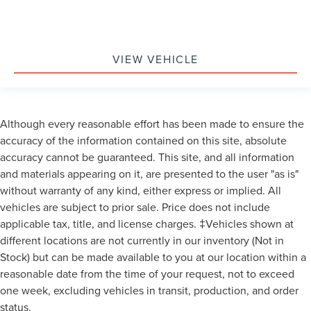
VIEW VEHICLE
Although every reasonable effort has been made to ensure the
accuracy of the information contained on this site, absolute
accuracy cannot be guaranteed. This site, and all information
and materials appearing on it, are presented to the user "as is"
without warranty of any kind, either express or implied. All
vehicles are subject to prior sale. Price does not include
applicable tax, title, and license charges. ‡Vehicles shown at
different locations are not currently in our inventory (Not in
Stock) but can be made available to you at our location within a
reasonable date from the time of your request, not to exceed
one week, excluding vehicles in transit, production, and order
status.