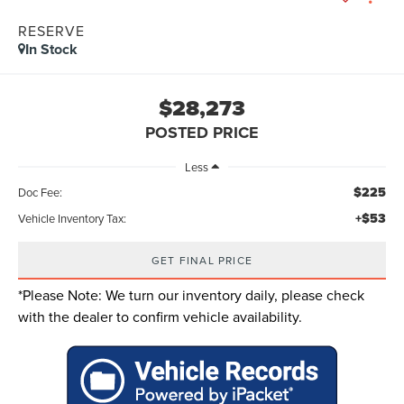
RESERVE
In Stock
$28,273
POSTED PRICE
Less
$225
Doc Fee:
+$53
Vehicle Inventory Tax:
GET FINAL PRICE
*
Please Note:
We turn our inventory daily, please check
with the dealer to confirm vehicle availability.