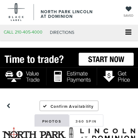
NORTH PARK LINCOLN
AT DOMINION
SAVED
CALL
210-405-4000
DIRECTIONS
Confirm Availability
PHOTOS
360 SPIN