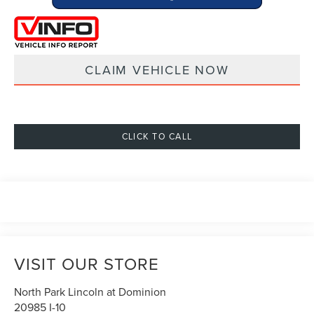
CLAIM VEHICLE NOW
CLICK TO CALL
VISIT OUR STORE
North Park Lincoln at Dominion
20985 I-10