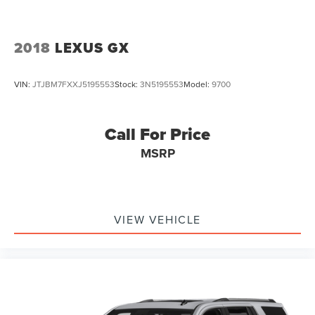
2018
LEXUS GX
VIN:
JTJBM7FXXJ5195553
Stock:
3N5195553
Model:
9700
Call For Price
MSRP
VIEW VEHICLE