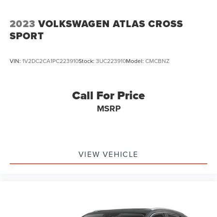
2023
VOLKSWAGEN ATLAS CROSS
SPORT
VIN:
1V2DC2CA1PC223910
Stock:
3UC223910
Model:
CMCBNZ
Call For Price
MSRP
VIEW VEHICLE