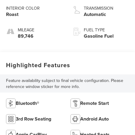
INTERIOR COLOR
TRANSMISSION
Roast
Automatic
MILEAGE
FUEL TYPE
89,746
Gasoline Fuel
Highlighted Features
Feature availability subject to final vehicle configuration. Please
reference window sticker for more info.
Bluetooth®
Remote Start
3rd Row Seating
Android Auto
Apple CarPlay
Heated Seats