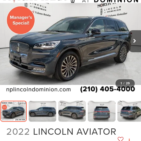
1
/
29
2022
LINCOLN AVIATOR