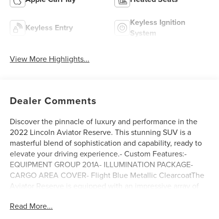
Keyless Ignition
Keyless Entry
System
View More Highlights...
Dealer Comments
Discover the pinnacle of luxury and performance in the
2022 Lincoln Aviator Reserve. This stunning SUV is a
masterful blend of sophistication and capability, ready to
elevate your driving experience.- Custom Features:-
EQUIPMENT GROUP 201A- ILLUMINATION PACKAGE-
CARGO AREA COVER- Flight Blue Metallic ClearcoatThe
Aviator Reserve is equipped with an impressive array of
premium features that elevate your journey. Enjoy the
Read More...
convenience of Lincoln Co-Pilot360 1.5 Plus, which
includes advanced driver-assist technologies like