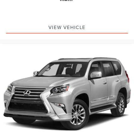
VIEW VEHICLE