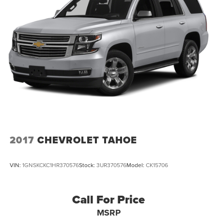
2017
CHEVROLET TAHOE
VIN:
1GNSKCKC1HR370576
Stock:
3UR370576
Model:
CK15706
Call For Price
MSRP