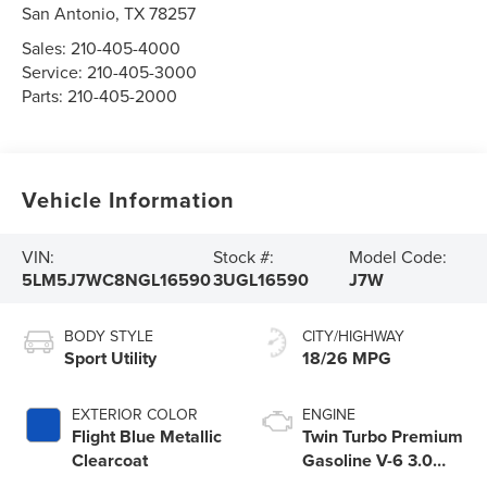
San Antonio
,
TX
78257
Sales:
210-405-4000
Service:
210-405-3000
Parts:
210-405-2000
Vehicle Information
VIN:
Stock #:
Model Code:
5LM5J7WC8NGL16590
3UGL16590
J7W
BODY STYLE
CITY/HIGHWAY
Sport Utility
18/26 MPG
EXTERIOR COLOR
ENGINE
Flight Blue Metallic
Twin Turbo Premium
Clearcoat
Gasoline V-6 3.0
L/183