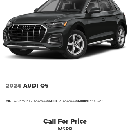
2024
AUDI Q5
VIN:
WA1EAAFY2R2028335
Stock:
3U2028335
Model:
FYGCAY
Call For Price
MSRP