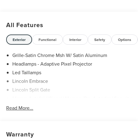
All Features
Exterior
Functional
Interior
Safety
Options
Grille-Satin Chrome Msh W/ Satin Aluminum
Headlamps - Adaptive Pixel Projector
Led Taillamps
Lincoln Embrace
Lincoln Split Gate
Mirrors-Autofold/Signal/ Memory/Drv Autodim/ Security
Approach Lamps
Read More...
Running Boards
Warranty