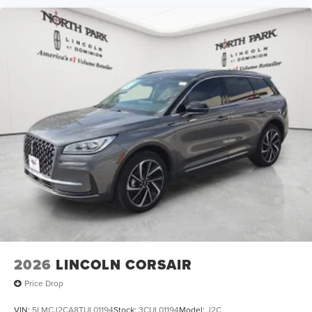
2026
LINCOLN CORSAIR
Price Drop
VIN:
5LMCJ2CA8TUL01194
Stock:
3CUL01194
Model:
J2C