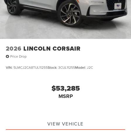
2026
LINCOLN CORSAIR
Price Drop
VIN:
5LMCJ2CA8TUL11255
Stock:
3CUL11255
Model:
J2C
$53,285
MSRP
VIEW VEHICLE