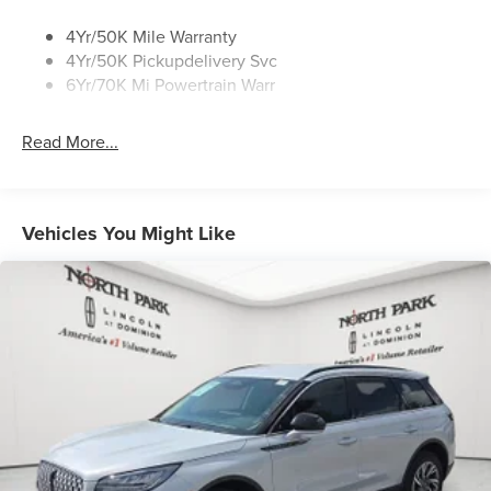
4Yr/50K Mile Warranty
4Yr/50K Pickupdelivery Svc
6Yr/70K Mi Powertrain Warr
Read More...
Vehicles You Might Like