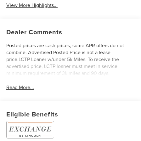
View More Highlights...
Dealer Comments
Posted prices are cash prices; some APR offers do not
combine. Advertised Posted Price is not a lease
price.LCTP Loaner w/under 5k Miles. To receive the
advertised price, LCTP loaner must meet in service
minimum requirement of 3k miles and 90 days.
Read More...
Eligible Benefits