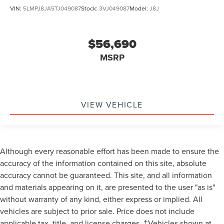
VIN:
5LMPJ8JA5TJ049087
Stock:
3VJ049087
Model:
J8J
$56,690
MSRP
VIEW VEHICLE
Although every reasonable effort has been made to ensure the
accuracy of the information contained on this site, absolute
accuracy cannot be guaranteed. This site, and all information
and materials appearing on it, are presented to the user "as is"
without warranty of any kind, either express or implied. All
vehicles are subject to prior sale. Price does not include
applicable tax, title, and license charges. ‡Vehicles shown at