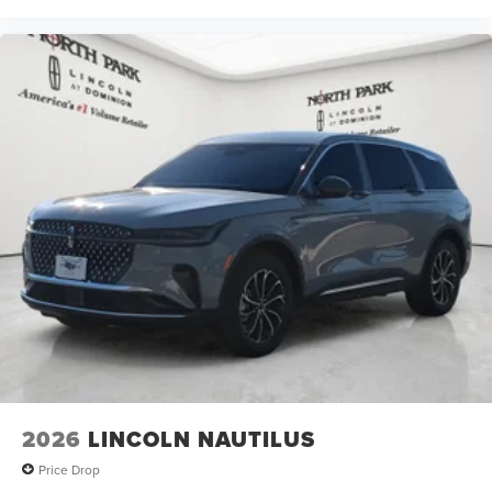
2026
LINCOLN NAUTILUS
Price Drop