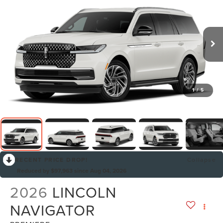
1
/
5
RECENT PRICE DROP!
Collapse
Reduced by $97,963 since Aug 04, 2026
2026
LINCOLN
NAVIGATOR