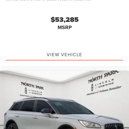
$53,285
MSRP
VIEW VEHICLE