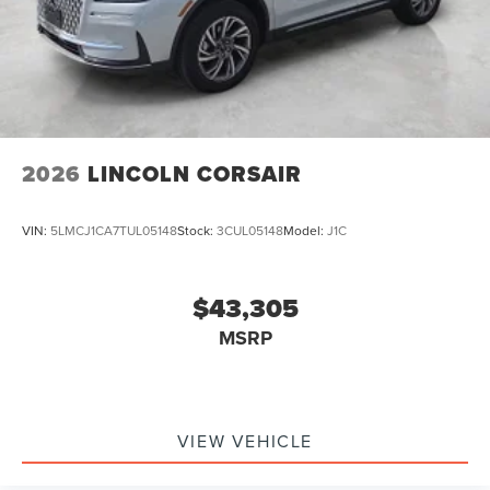
2026
LINCOLN CORSAIR
VIN:
5LMCJ1CA7TUL05148
Stock:
3CUL05148
Model:
J1C
$43,305
MSRP
VIEW VEHICLE