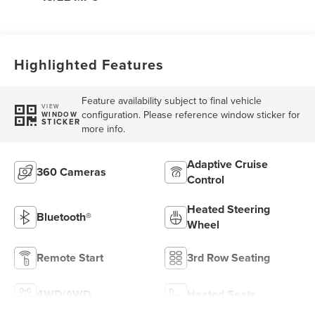
Highlighted Features
Feature availability subject to final vehicle
VIEW
configuration. Please reference window sticker for
WINDOW
STICKER
more info.
Adaptive Cruise
360 Cameras
Control
Heated Steering
Bluetooth®
Wheel
Remote Start
3rd Row Seating
4WD/AWD
Heated Seats