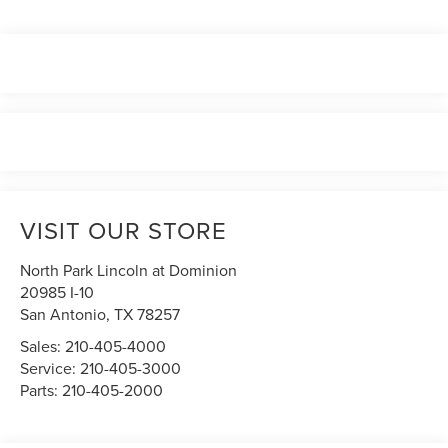
VISIT OUR STORE
North Park Lincoln at Dominion
20985 I-10
San Antonio
,
TX
78257
Sales:
210-405-4000
Service:
210-405-3000
Parts:
210-405-2000