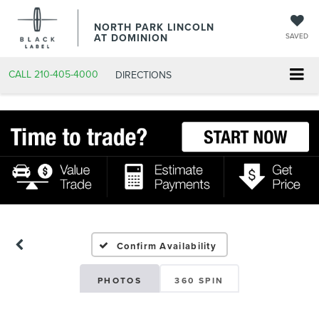
NORTH PARK LINCOLN
AT DOMINION
SAVED
CALL
210-405-4000
DIRECTIONS
Confirm Availability
PHOTOS
360 SPIN