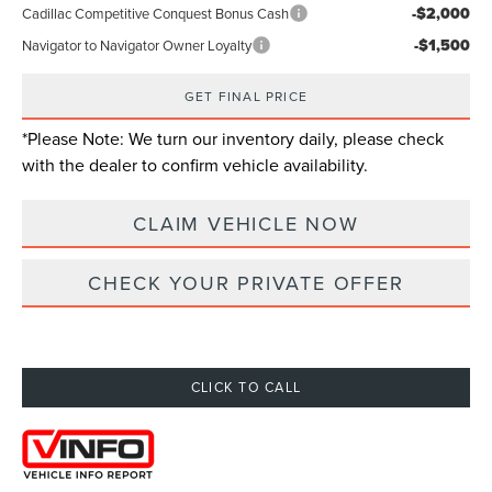
-$2,000
Cadillac Competitive Conquest Bonus Cash
-$1,500
Navigator to Navigator Owner Loyalty
GET FINAL PRICE
*
Please Note:
We turn our inventory daily, please check
with the dealer to confirm vehicle availability.
CLAIM VEHICLE NOW
CHECK YOUR PRIVATE OFFER
CLICK TO CALL