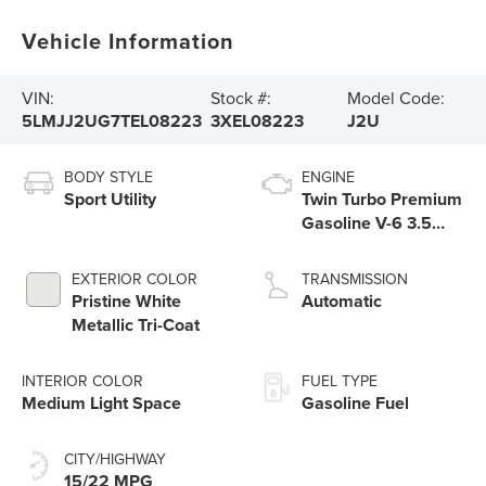
Vehicle Information
VIN:
Stock #:
Model Code:
5LMJJ2UG7TEL08223
3XEL08223
J2U
BODY STYLE
ENGINE
Sport Utility
Twin Turbo Premium
Gasoline V-6 3.5
L/213
EXTERIOR COLOR
TRANSMISSION
Pristine White
Automatic
Metallic Tri-Coat
INTERIOR COLOR
FUEL TYPE
Medium Light Space
Gasoline Fuel
CITY/HIGHWAY
15/22 MPG