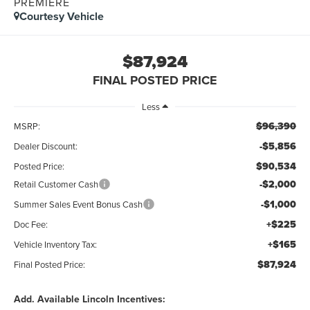
PREMIERE
Courtesy Vehicle
$87,924
FINAL POSTED PRICE
Less
$96,390
MSRP:
-$5,856
Dealer Discount:
$90,534
Posted Price:
-$2,000
Retail Customer Cash
-$1,000
Summer Sales Event Bonus Cash
+$225
Doc Fee:
+$165
Vehicle Inventory Tax:
$87,924
Final Posted Price:
Add. Available Lincoln Incentives: