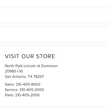
VISIT OUR STORE
North Park Lincoln at Dominion
20985 I-10
San Antonio
,
TX
78257
Sales:
210-405-4000
Service:
210-405-3000
Parts:
210-405-2000