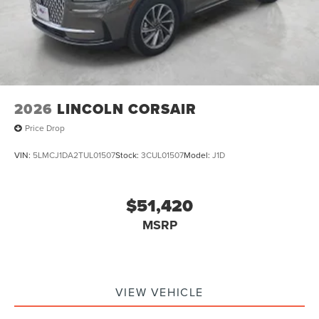
2026
LINCOLN CORSAIR
Price Drop
VIN:
5LMCJ1DA2TUL01507
Stock:
3CUL01507
Model:
J1D
$51,420
MSRP
VIEW VEHICLE