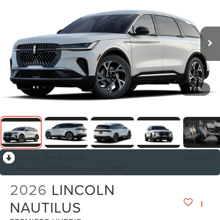
1
/
5
RECENT PRICE DROP!
Collapse
Reduced by $67,205 since Aug 04, 2026
2026
LINCOLN
NAUTILUS