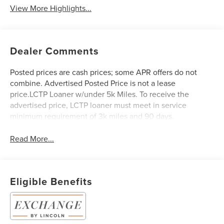
View More Highlights...
Dealer Comments
Posted prices are cash prices; some APR offers do not
combine. Advertised Posted Price is not a lease
price.LCTP Loaner w/under 5k Miles. To receive the
advertised price, LCTP loaner must meet in service
minimum requirement of 3k miles and 90 days.
Read More...
Eligible Benefits