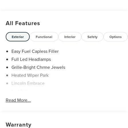
All Features
Exterior
Functional
Interior
Safety
Options
Easy Fuel Capless Filler
Full Led Headlamps
Grille-Bright Chrme Jewels
Heated Wiper Park
Lincoln Embrace
Led Taillamps
Mirrors-Heated/Autofold/ Signal/Sec Approach Lamps
Read More...
Privacy Glass
Rain Sensitive Wipers
Rear Wiper/Washer/Defrost
Warranty