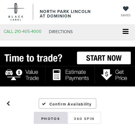
NORTH PARK LINCOLN
AT DOMINION
SAVED
CALL
210-405-4000
DIRECTIONS
Confirm Availability
PHOTOS
360 SPIN