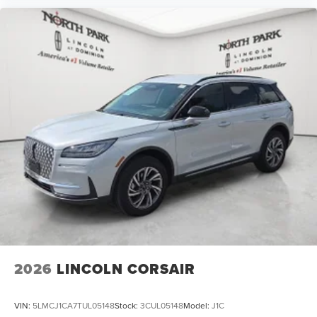
2026
LINCOLN CORSAIR
VIN:
5LMCJ1CA7TUL05148
Stock:
3CUL05148
Model:
J1C