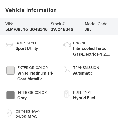
Vehicle Information
VIN:
Stock #:
Model Code:
5LMPJ8J46TJ048346
3VJ048346
J8J
BODY STYLE
ENGINE
Sport Utility
Intercooled Turbo
Gas/Electric I-4 2.0
L/122
EXTERIOR COLOR
TRANSMISSION
White Platinum Tri-
Automatic
Coat Metallic
INTERIOR COLOR
FUEL TYPE
Gray
Hybrid Fuel
CITY/HIGHWAY
21/29 MPG