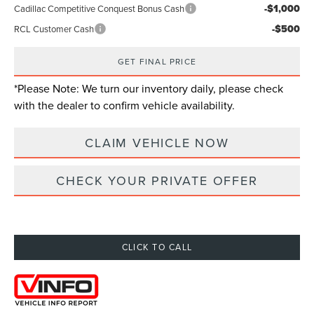
-$1,000
Cadillac Competitive Conquest Bonus Cash
-$500
RCL Customer Cash
GET FINAL PRICE
*
Please Note:
We turn our inventory daily, please check
with the dealer to confirm vehicle availability.
CLAIM VEHICLE NOW
CHECK YOUR PRIVATE OFFER
CLICK TO CALL