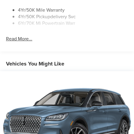
4Yr/50K Mile Warranty
4Yr/50K Pickupdelivery Svc
6Yr/70K Mi Powertrain Warr
Read More...
Vehicles You Might Like