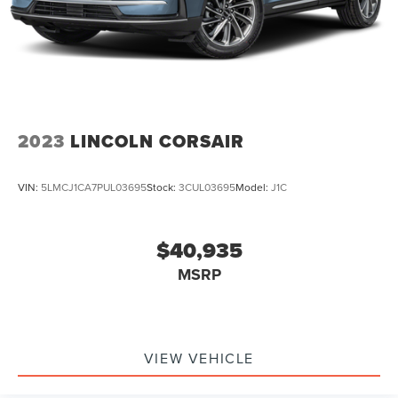
2023
LINCOLN CORSAIR
VIN:
5LMCJ1CA7PUL03695
Stock:
3CUL03695
Model:
J1C
$40,935
MSRP
VIEW VEHICLE