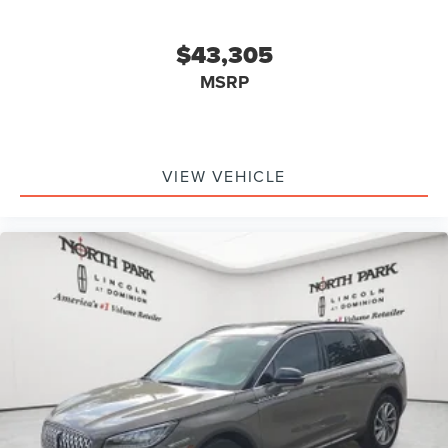
$43,305
MSRP
VIEW VEHICLE