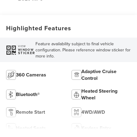
Highlighted Features
Feature availability subject to final vehicle
VIEW
configuration. Please reference window sticker for
WINDOW
STICKER
more info.
Adaptive Cruise
360 Cameras
Control
Heated Steering
Bluetooth®
Wheel
Remote Start
4WD/AWD
Heated Seats
Keyless Entry