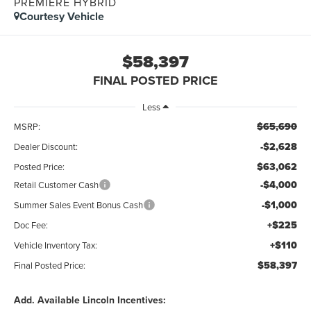
PREMIERE HYBRID
Courtesy Vehicle
$58,397
FINAL POSTED PRICE
Less
$65,690
MSRP:
-$2,628
Dealer Discount:
$63,062
Posted Price:
-$4,000
Retail Customer Cash
-$1,000
Summer Sales Event Bonus Cash
+$225
Doc Fee:
+$110
Vehicle Inventory Tax:
$58,397
Final Posted Price:
Add. Available Lincoln Incentives: