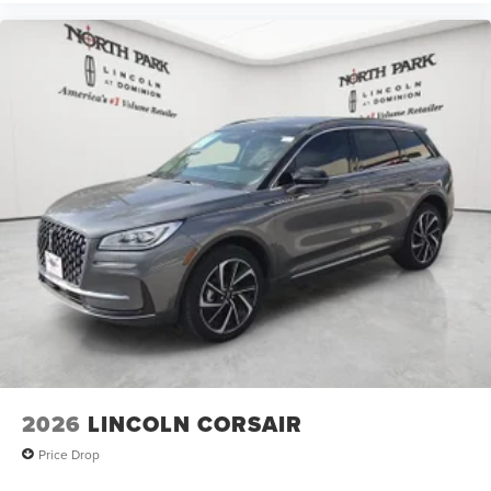
2026
LINCOLN CORSAIR
Price Drop