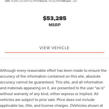
VIN:
5LMCJ2CA8TUL01194
Stock:
3CUL01194
Model:
J2C
$53,285
MSRP
VIEW VEHICLE
Although every reasonable effort has been made to ensure the
accuracy of the information contained on this site, absolute
accuracy cannot be guaranteed. This site, and all information
and materials appearing on it, are presented to the user "as is"
without warranty of any kind, either express or implied. All
vehicles are subject to prior sale. Price does not include
applicable tax, title, and license charges. ‡Vehicles shown at