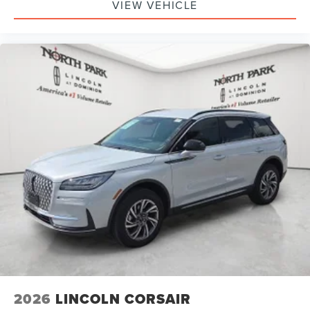
VIEW VEHICLE
2026
LINCOLN CORSAIR