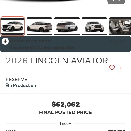
1
/
5
RECENT PRICE DROP!
Collapse
Reduced by $71,022 since Aug 04, 2026
2026
LINCOLN AVIATOR
RESERVE
In Production
$62,062
FINAL POSTED PRICE
Less