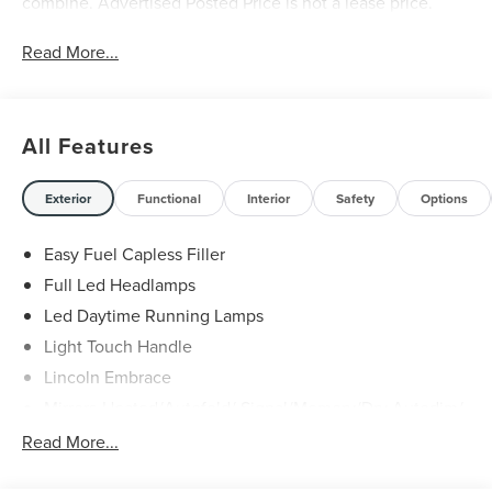
combine. Advertised Posted Price is not a lease price.
Read More...
All Features
Exterior
Functional
Interior
Safety
Options
Easy Fuel Capless Filler
Full Led Headlamps
Led Daytime Running Lamps
Light Touch Handle
Lincoln Embrace
Mirrors-Heated/Autofold/ Signal/Memory/Drv Autodim/
Security Approach Lamps
Read More...
Open On Approach-Pwr Lftgt
Panoramic Vista Roof W/ Power Shade