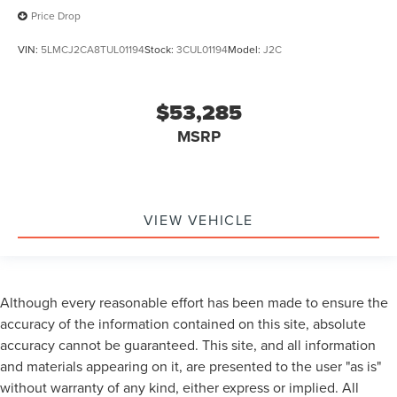
Price Drop
VIN:
5LMCJ2CA8TUL01194
Stock:
3CUL01194
Model:
J2C
$53,285
MSRP
VIEW VEHICLE
Although every reasonable effort has been made to ensure the
accuracy of the information contained on this site, absolute
accuracy cannot be guaranteed. This site, and all information
and materials appearing on it, are presented to the user "as is"
without warranty of any kind, either express or implied. All