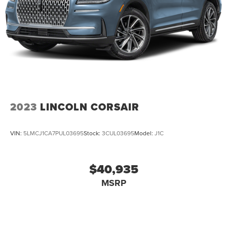
2023
LINCOLN CORSAIR
VIN:
5LMCJ1CA7PUL03695
Stock:
3CUL03695
Model:
J1C
$40,935
MSRP