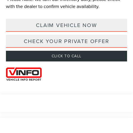
with the dealer to confirm vehicle availability.
CLAIM VEHICLE NOW
CHECK YOUR PRIVATE OFFER
CLICK TO CALL