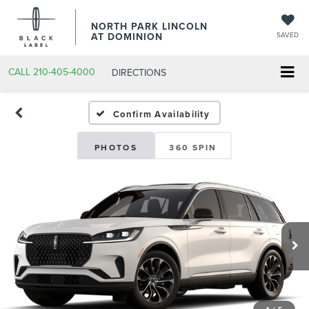
NORTH PARK LINCOLN
AT DOMINION
SAVED
CALL
210-405-4000
DIRECTIONS
Confirm Availability
PHOTOS
360 SPIN