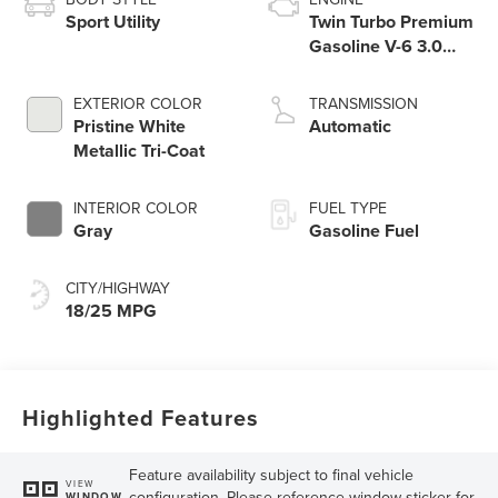
Sport Utility
Twin Turbo Premium
Gasoline V-6 3.0
L/183
EXTERIOR COLOR
TRANSMISSION
Pristine White
Automatic
Metallic Tri-Coat
INTERIOR COLOR
FUEL TYPE
Gray
Gasoline Fuel
CITY/HIGHWAY
18/25 MPG
Highlighted Features
Feature availability subject to final vehicle
VIEW
configuration. Please reference window sticker for
WINDOW