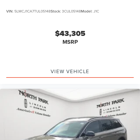
VIN:
5LMCJ1CA7TUL05148
Stock:
3CUL05148
Model:
J1C
$43,305
MSRP
VIEW VEHICLE