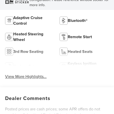
STICKER
more info.
Adaptive Cruise
Bluetooth®
Control
Heated Steering
Remote Start
Wheel
3rd Row Seating
Heated Seats
Keyless Ignition
Keyless Entry
System
View More Highlights...
Dealer Comments
Posted prices are cash prices; some APR offers do not