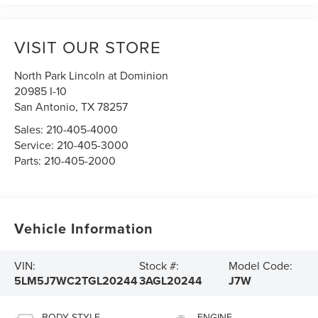
VISIT OUR STORE
North Park Lincoln at Dominion
20985 I-10
San Antonio
,
TX
78257
Sales:
210-405-4000
Service:
210-405-3000
Parts:
210-405-2000
Vehicle Information
VIN:
Stock #:
Model Code:
5LM5J7WC2TGL20244
3AGL20244
J7W
BODY STYLE
ENGINE