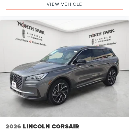
VIEW VEHICLE
2026
LINCOLN CORSAIR