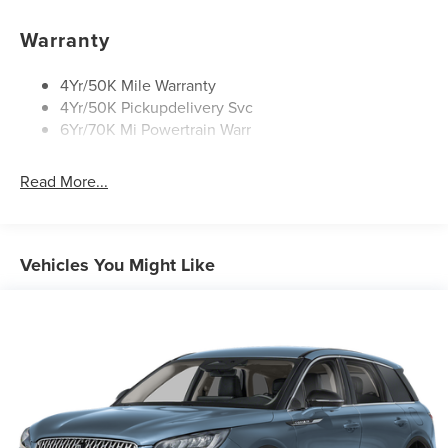
Privacy Glass
Warranty
Rear Top-Mounted Wiper
Roof Rack Side Rails
4Yr/50K Mile Warranty
4Yr/50K Pickupdelivery Svc
6Yr/70K Mi Powertrain Warr
Read More...
Vehicles You Might Like