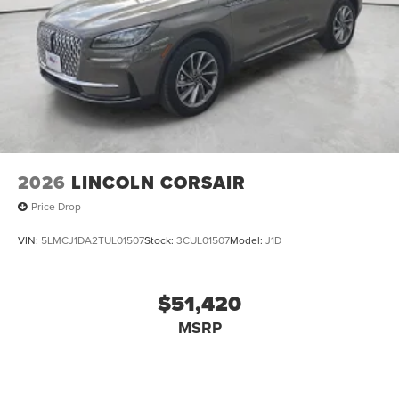
2026
LINCOLN CORSAIR
Price Drop
VIN:
5LMCJ1DA2TUL01507
Stock:
3CUL01507
Model:
J1D
$51,420
MSRP