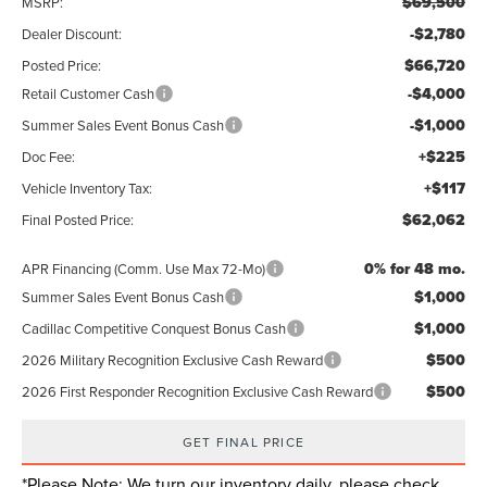
$69,500
MSRP:
-$2,780
Dealer Discount:
$66,720
Posted Price:
-$4,000
Retail Customer Cash
-$1,000
Summer Sales Event Bonus Cash
+$225
Doc Fee:
+$117
Vehicle Inventory Tax:
$62,062
Final Posted Price:
0% for 48 mo.
APR Financing (Comm. Use Max 72-Mo)
$1,000
Summer Sales Event Bonus Cash
$1,000
Cadillac Competitive Conquest Bonus Cash
$500
2026 Military Recognition Exclusive Cash Reward
$500
2026 First Responder Recognition Exclusive Cash Reward
GET FINAL PRICE
*
Please Note:
We turn our inventory daily, please check