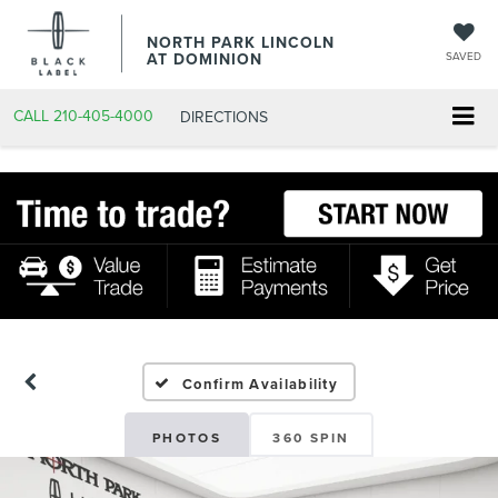
NORTH PARK LINCOLN
AT DOMINION
SAVED
CALL
210-405-4000
DIRECTIONS
Confirm Availability
PHOTOS
360 SPIN