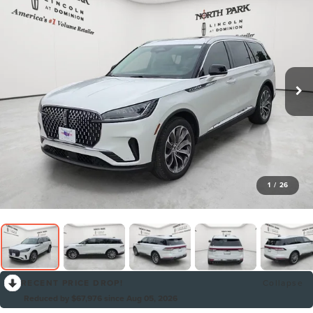
1
/
26
RECENT PRICE DROP!
Collapse
Reduced by $67,976 since Aug 05, 2026