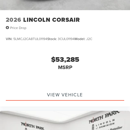
2026
LINCOLN CORSAIR
Price Drop
VIN:
5LMCJ2CA8TUL01194
Stock:
3CUL01194
Model:
J2C
$53,285
MSRP
VIEW VEHICLE