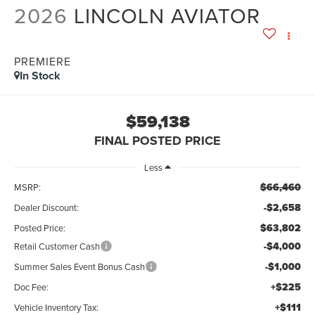
2026
LINCOLN AVIATOR
PREMIERE
In Stock
$59,138
FINAL POSTED PRICE
Less
$66,460
MSRP:
-$2,658
Dealer Discount:
$63,802
Posted Price:
-$4,000
Retail Customer Cash
-$1,000
Summer Sales Event Bonus Cash
+$225
Doc Fee:
+$111
Vehicle Inventory Tax: