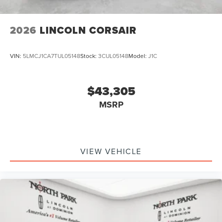
2026
LINCOLN CORSAIR
VIN:
5LMCJ1CA7TUL05148
Stock:
3CUL05148
Model:
J1C
$43,305
MSRP
VIEW VEHICLE