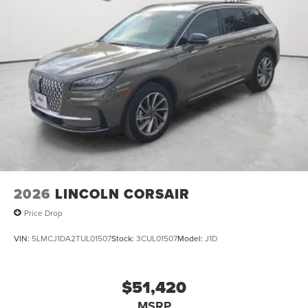
2026
LINCOLN CORSAIR
Price Drop
VIN:
5LMCJ1DA2TUL01507
Stock:
3CUL01507
Model:
J1D
$51,420
MSRP