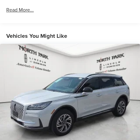
Read More...
Vehicles You Might Like