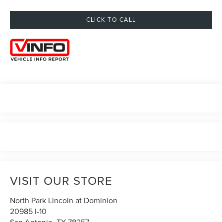
CLICK TO CALL
VISIT OUR STORE
North Park Lincoln at Dominion
20985 I-10