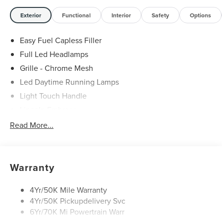
Exterior
Functional
Interior
Safety
Options
Easy Fuel Capless Filler
Full Led Headlamps
Grille - Chrome Mesh
Led Daytime Running Lamps
Light Touch Handle
Lincoln Embrace
Mirrors-Heated/Autofold/ Signal/Memory/Drv Autodim/
Read More...
Security Approach Lamps
Open On Approach-Pwr Lftgt
Panoramic Vista Roof W/ Power Shade
Warranty
Privacy Glass
Rear Top-Mounted Wiper
4Yr/50K Mile Warranty
4Yr/50K Pickupdelivery Svc
Roof Rack Side Rails
6Yr/70K Mi Powertrain Warr