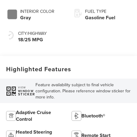
INTERIOR COLOR
FUEL TYPE
Gray
Gasoline Fuel
CITY/HIGHWAY
18/25 MPG
Highlighted Features
Feature availability subject to final vehicle
VIEW
configuration. Please reference window sticker for
WINDOW
STICKER
more info.
Adaptive Cruise
Bluetooth®
Control
Heated Steering
Remote Start