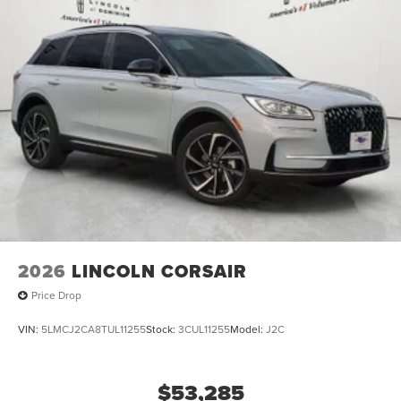
2026
LINCOLN CORSAIR
Price Drop
VIN:
5LMCJ2CA8TUL11255
Stock:
3CUL11255
Model:
J2C
$53,285