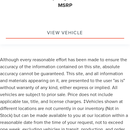
MSRP
VIEW VEHICLE
Although every reasonable effort has been made to ensure the
accuracy of the information contained on this site, absolute
accuracy cannot be guaranteed. This site, and all information
and materials appearing on it, are presented to the user "as is"
without warranty of any kind, either express or implied. All
vehicles are subject to prior sale. Price does not include
applicable tax, title, and license charges. ‡Vehicles shown at
different locations are not currently in our inventory (Not in
Stock) but can be made available to you at our location within a
reasonable date from the time of your request, not to exceed
one week, excluding vehicles in transit, production, and order