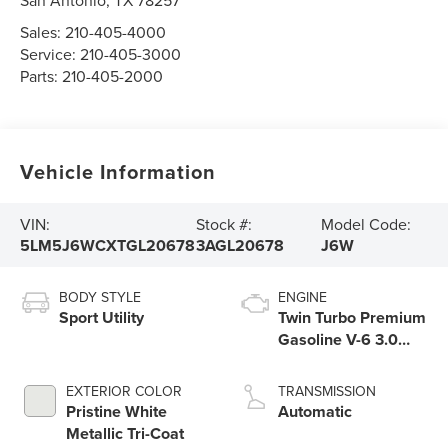
San Antonio
,
TX
78257
Sales:
210-405-4000
Service:
210-405-3000
Parts:
210-405-2000
Vehicle Information
VIN:
Stock #:
Model Code:
5LM5J6WCXTGL20678
3AGL20678
J6W
BODY STYLE
ENGINE
Sport Utility
Twin Turbo Premium
Gasoline V-6 3.0
L/183
EXTERIOR COLOR
TRANSMISSION
Pristine White
Automatic
Metallic Tri-Coat