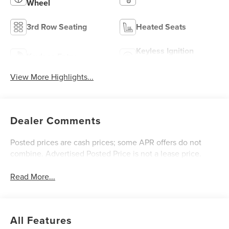
Wheel
3rd Row Seating
Heated Seats
Keyless Ignition
Keyless Entry
System
View More Highlights...
Dealer Comments
Posted prices are cash prices; some APR offers do not
combine. Advertised Posted Price is not a lease price.
Read More...
All Features