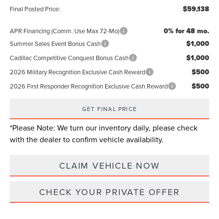
$59,138
Final Posted Price:
0% for 48 mo.
APR Financing (Comm. Use Max 72-Mo)
$1,000
Summer Sales Event Bonus Cash
$1,000
Cadillac Competitive Conquest Bonus Cash
$500
2026 Military Recognition Exclusive Cash Reward
$500
2026 First Responder Recognition Exclusive Cash Reward
GET FINAL PRICE
*
Please Note:
We turn our inventory daily, please check
with the dealer to confirm vehicle availability.
CLAIM VEHICLE NOW
CHECK YOUR PRIVATE OFFER