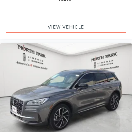
VIEW VEHICLE