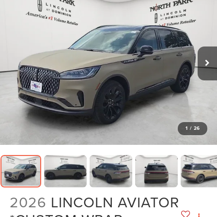
1
/
26
2026
LINCOLN AVIATOR