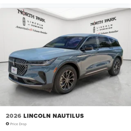
2026
LINCOLN NAUTILUS
Price Drop