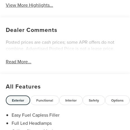
View More Highlights...
Dealer Comments
Posted prices are cash prices; some APR offers do not
combine. Advertised Posted Price is not a lease price.
Read More...
All Features
Exterior
Functional
Interior
Safety
Options
Easy Fuel Capless Filler
Full Led Headlamps