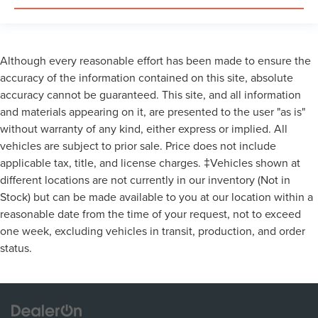
Although every reasonable effort has been made to ensure the
accuracy of the information contained on this site, absolute
accuracy cannot be guaranteed. This site, and all information
and materials appearing on it, are presented to the user "as is"
without warranty of any kind, either express or implied. All
vehicles are subject to prior sale. Price does not include
applicable tax, title, and license charges. ‡Vehicles shown at
different locations are not currently in our inventory (Not in
Stock) but can be made available to you at our location within a
reasonable date from the time of your request, not to exceed
one week, excluding vehicles in transit, production, and order
status.