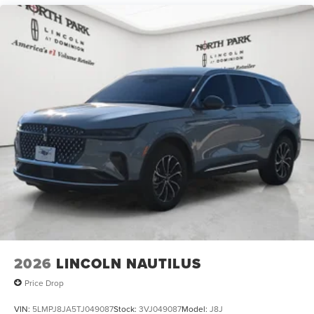
2026
LINCOLN NAUTILUS
Price Drop
VIN:
5LMPJ8JA5TJ049087
Stock:
3VJ049087
Model:
J8J