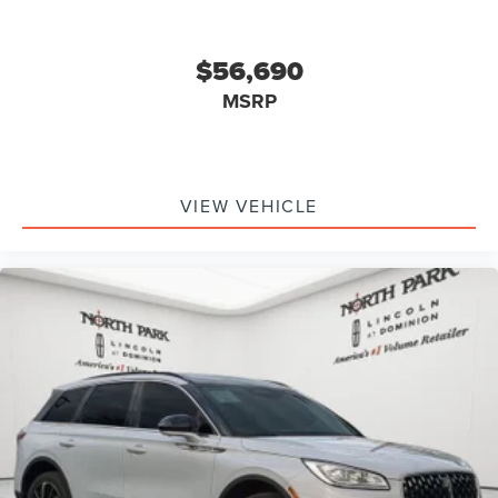
$56,690
MSRP
VIEW VEHICLE