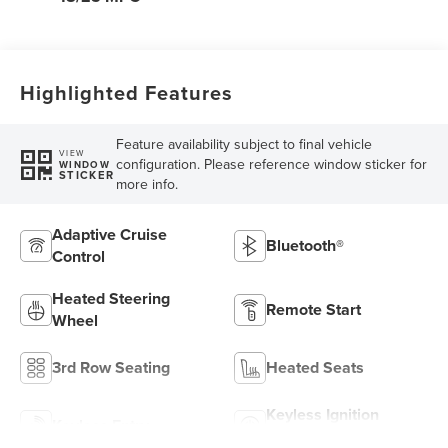
Highlighted Features
Feature availability subject to final vehicle
VIEW
configuration. Please reference window sticker for
WINDOW
STICKER
more info.
Adaptive Cruise
Bluetooth®
Control
Heated Steering
Remote Start
Wheel
3rd Row Seating
Heated Seats
Keyless Ignition
Keyless Entry
System