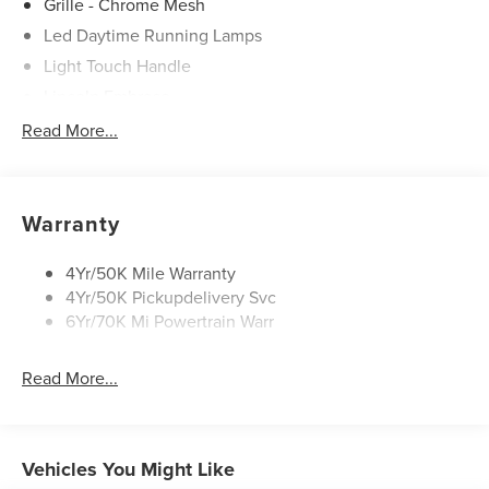
Grille - Chrome Mesh
Led Daytime Running Lamps
Light Touch Handle
Lincoln Embrace
Mirrors-Heated/Autofold/ Signal/Memory/Drv Autodim/
Read More...
Security Approach Lamps
Open On Approach-Pwr Lftgt
Panoramic Vista Roof W/ Power Shade
Warranty
Privacy Glass
Rear Top-Mounted Wiper
4Yr/50K Mile Warranty
4Yr/50K Pickupdelivery Svc
Roof Rack Side Rails
6Yr/70K Mi Powertrain Warr
Read More...
Vehicles You Might Like