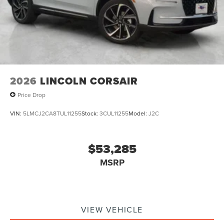
2026
LINCOLN CORSAIR
Price Drop
VIN:
5LMCJ2CA8TUL11255
Stock:
3CUL11255
Model:
J2C
$53,285
MSRP
VIEW VEHICLE