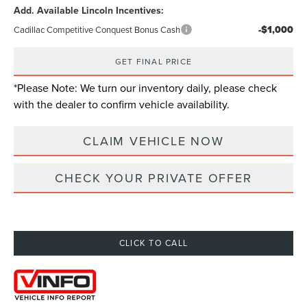
Add. Available Lincoln Incentives:
-$1,000
Cadillac Competitive Conquest Bonus Cash
GET FINAL PRICE
*
Please Note:
We turn our inventory daily, please check
with the dealer to confirm vehicle availability.
CLAIM VEHICLE NOW
CHECK YOUR PRIVATE OFFER
CLICK TO CALL