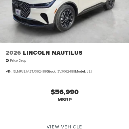
2026
LINCOLN NAUTILUS
Price Drop
VIN:
5LMPJ8JA2TJ062489
Stock:
3VJ062489
Model:
J8J
$56,990
MSRP
VIEW VEHICLE