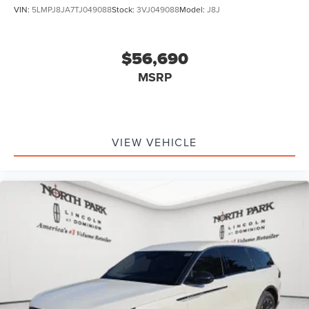
VIN:
5LMPJ8JA7TJ049088
Stock:
3VJ049088
Model:
J8J
$56,690
MSRP
VIEW VEHICLE