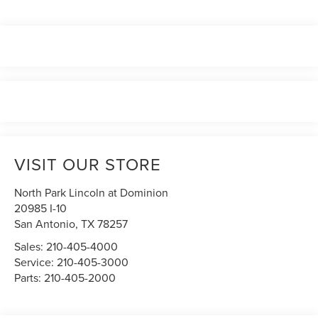
VISIT OUR STORE
North Park Lincoln at Dominion
20985 I-10
San Antonio
,
TX
78257
Sales:
210-405-4000
Service:
210-405-3000
Parts:
210-405-2000