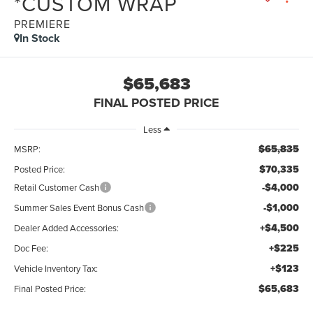
*CUSTOM WRAP
PREMIERE
In Stock
$65,683
FINAL POSTED PRICE
Less
$65,835
MSRP:
$70,335
Posted Price:
-$4,000
Retail Customer Cash
-$1,000
Summer Sales Event Bonus Cash
+$4,500
Dealer Added Accessories:
+$225
Doc Fee:
+$123
Vehicle Inventory Tax:
$65,683
Final Posted Price: