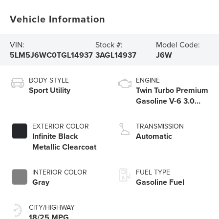
Vehicle Information
VIN:
Stock #:
Model Code:
5LM5J6WC0TGL14937
3AGL14937
J6W
BODY STYLE
ENGINE
Sport Utility
Twin Turbo Premium
Gasoline V-6 3.0
L/183
EXTERIOR COLOR
TRANSMISSION
Infinite Black
Automatic
Metallic Clearcoat
INTERIOR COLOR
FUEL TYPE
Gray
Gasoline Fuel
CITY/HIGHWAY
18/25 MPG