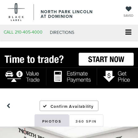
NORTH PARK LINCOLN
AT DOMINION
SAVED
CALL
210-405-4000
DIRECTIONS
Confirm Availability
PHOTOS
360 SPIN