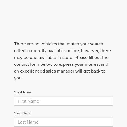
There are no vehicles that match your search
criteria currently available online; however, there
may be one available in-store. Please fill out the
contact form below to express your interest and
an experienced sales manager will get back to
you.
*First Name
*Last Name