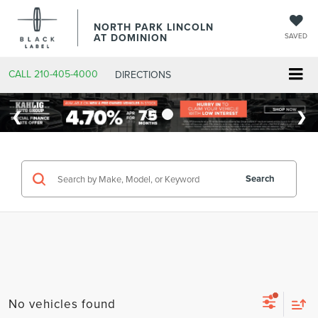
NORTH PARK LINCOLN
AT DOMINION
SAVED
CALL
210-405-4000
DIRECTIONS
Search
No vehicles found