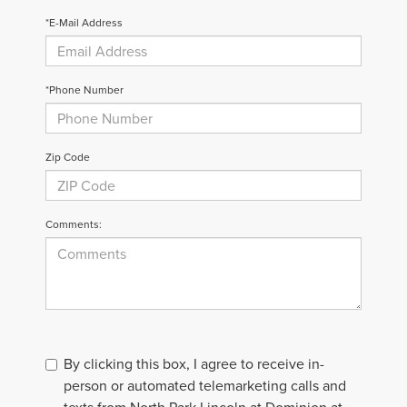
*E-Mail Address
*Phone Number
Zip Code
Comments:
By clicking this box, I agree to receive in-
person or automated telemarketing calls and