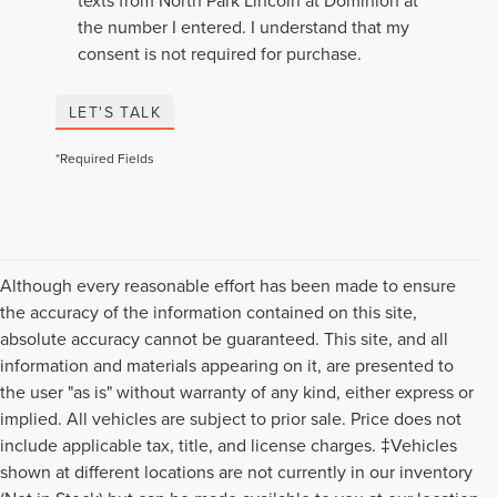
texts from North Park Lincoln at Dominion at
the number I entered. I understand that my
consent is not required for purchase.
LET'S TALK
*Required Fields
Although every reasonable effort has been made to ensure
the accuracy of the information contained on this site,
absolute accuracy cannot be guaranteed. This site, and all
information and materials appearing on it, are presented to
the user "as is" without warranty of any kind, either express or
implied. All vehicles are subject to prior sale. Price does not
include applicable tax, title, and license charges. ‡Vehicles
shown at different locations are not currently in our inventory