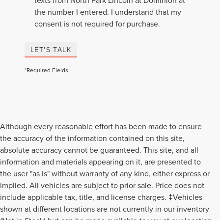
texts from North Park Lincoln at Dominion at
the number I entered. I understand that my
consent is not required for purchase.
LET'S TALK
*Required Fields
Although every reasonable effort has been made to ensure
the accuracy of the information contained on this site,
absolute accuracy cannot be guaranteed. This site, and all
information and materials appearing on it, are presented to
the user "as is" without warranty of any kind, either express or
implied. All vehicles are subject to prior sale. Price does not
include applicable tax, title, and license charges. ‡Vehicles
shown at different locations are not currently in our inventory