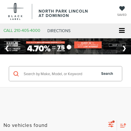
NORTH PARK LINCOLN
AT DOMINION
SAVED
CALL
210-405-4000
DIRECTIONS
Search
No vehicles found