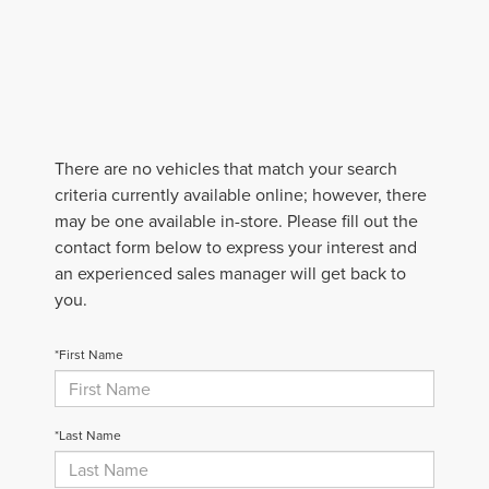
There are no vehicles that match your search
criteria currently available online; however, there
may be one available in-store. Please fill out the
contact form below to express your interest and
an experienced sales manager will get back to
you.
*First Name
*Last Name