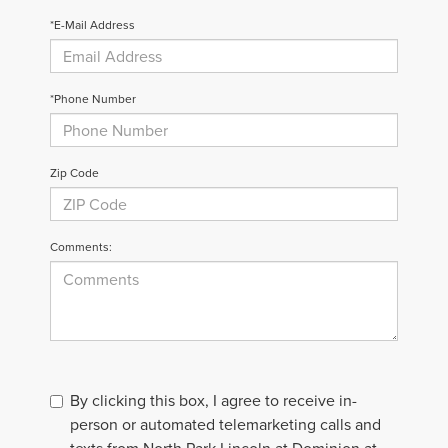
*E-Mail Address
*Phone Number
Zip Code
Comments:
By clicking this box, I agree to receive in-
person or automated telemarketing calls and