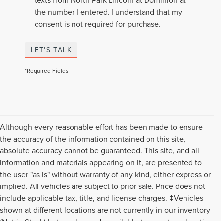
texts from North Park Lincoln at Dominion at
the number I entered. I understand that my
consent is not required for purchase.
LET'S TALK
*Required Fields
Although every reasonable effort has been made to ensure
the accuracy of the information contained on this site,
absolute accuracy cannot be guaranteed. This site, and all
information and materials appearing on it, are presented to
the user "as is" without warranty of any kind, either express or
implied. All vehicles are subject to prior sale. Price does not
include applicable tax, title, and license charges. ‡Vehicles
shown at different locations are not currently in our inventory