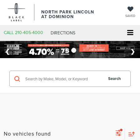
NORTH PARK LINCOLN
AT DOMINION
SAVED
CALL
210-405-4000
DIRECTIONS
Search
No vehicles found