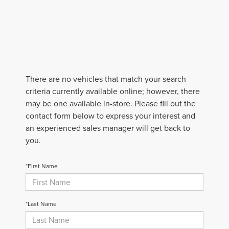
There are no vehicles that match your search
criteria currently available online; however, there
may be one available in-store. Please fill out the
contact form below to express your interest and
an experienced sales manager will get back to
you.
*First Name
*Last Name