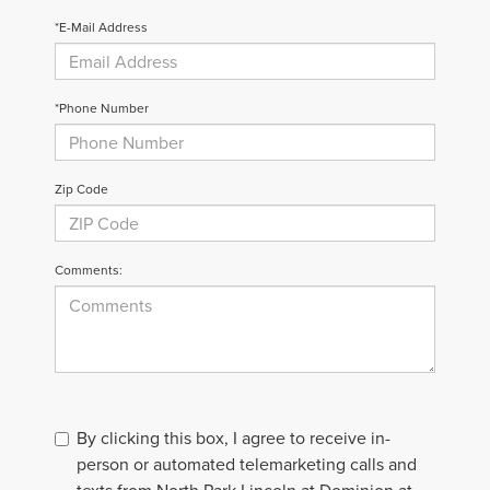
*E-Mail Address
*Phone Number
Zip Code
Comments:
By clicking this box, I agree to receive in-
person or automated telemarketing calls and